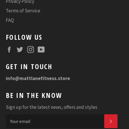
Privacy Policy
Terms of Service
FAQ
FOLLOW US
Facebook
Twitter
Instagram
YouTube
GET IN TOUCH
info@mattlanefitness.store
BE IN THE KNOW
Sign up for the latest news, offers and styles
SUBSC