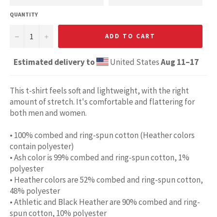
QUANTITY
−
+
ADD TO CART
Estimated delivery to
United States
Aug 11⁠–17
This t-shirt feels soft and lightweight, with the right
amount of stretch. It's comfortable and flattering for
both men and women.
• 100% combed and ring-spun cotton (Heather colors
contain polyester)
• Ash color is 99% combed and ring-spun cotton, 1%
polyester
• Heather colors are 52% combed and ring-spun cotton,
48% polyester
• Athletic and Black Heather are 90% combed and ring-
spun cotton, 10% polyester