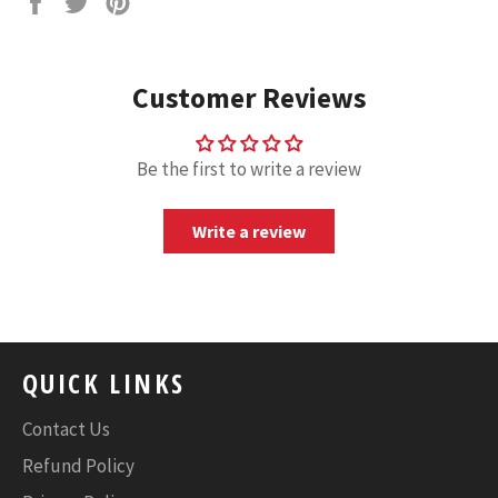
on
on
on
Facebook
Twitter
Pinterest
Customer Reviews
Be the first to write a review
Write a review
QUICK LINKS
Contact Us
Refund Policy