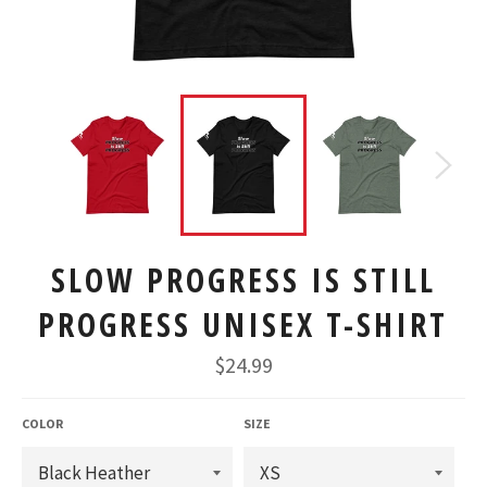
SLOW PROGRESS IS STILL
PROGRESS UNISEX T-SHIRT
Regular
$24.99
price
COLOR
SIZE