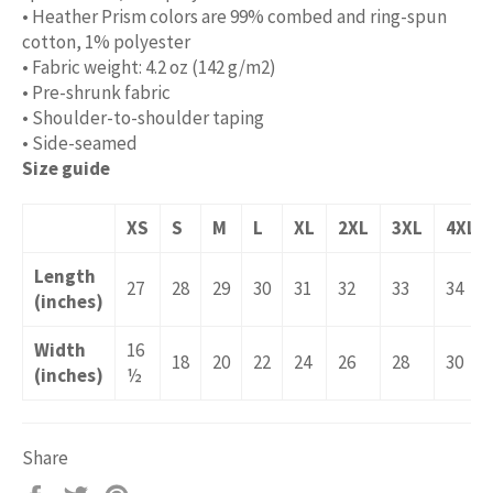
• Heather Prism colors are 99% combed and ring-spun
cotton, 1% polyester
• Fabric weight: 4.2 oz (142 g/m2)
• Pre-shrunk fabric
• Shoulder-to-shoulder taping
• Side-seamed
Size guide
XS
S
M
L
XL
2XL
3XL
4XL
Length
27
28
29
30
31
32
33
34
(inches)
Width
16
18
20
22
24
26
28
30
(inches)
½
Share
Share
Tweet
Pin