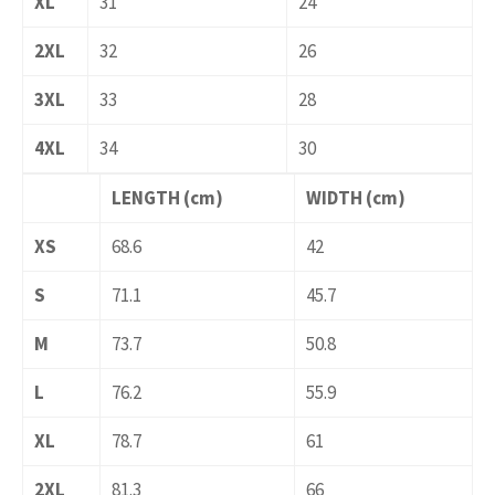
XL
31
24
2XL
32
26
3XL
33
28
4XL
34
30
LENGTH (cm)
WIDTH (cm)
XS
68.6
42
S
71.1
45.7
M
73.7
50.8
L
76.2
55.9
XL
78.7
61
2XL
81.3
66