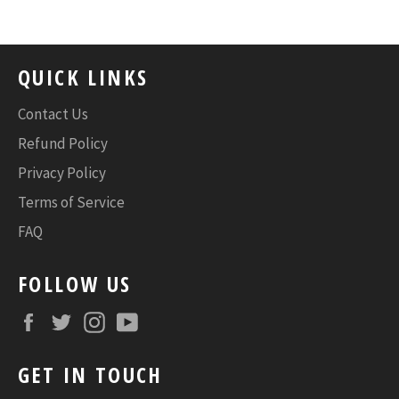
QUICK LINKS
Contact Us
Refund Policy
Privacy Policy
Terms of Service
FAQ
FOLLOW US
Facebook
Twitter
Instagram
YouTube
GET IN TOUCH