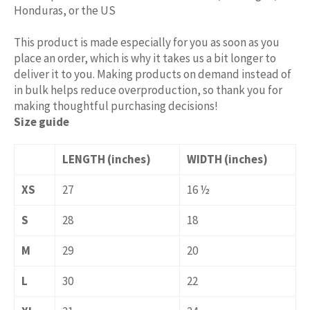
Honduras, or the US
This product is made especially for you as soon as you
place an order, which is why it takes us a bit longer to
deliver it to you. Making products on demand instead of
in bulk helps reduce overproduction, so thank you for
making thoughtful purchasing decisions!
Size guide
LENGTH (inches)
WIDTH (inches)
XS
27
16 ½
S
28
18
M
29
20
L
30
22