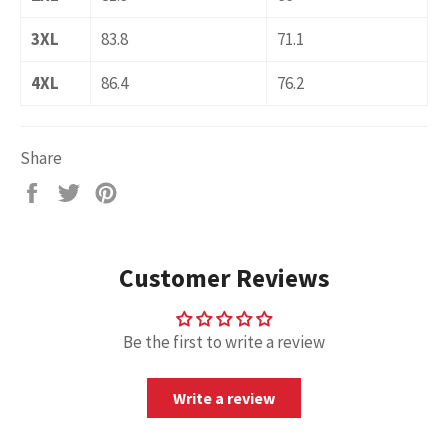
3XL
83.8
71.1
4XL
86.4
76.2
Share
Share
Tweet
Pin
on
on
on
Facebook
Twitter
Pinterest
Customer Reviews
Be the first to write a review
Write a review