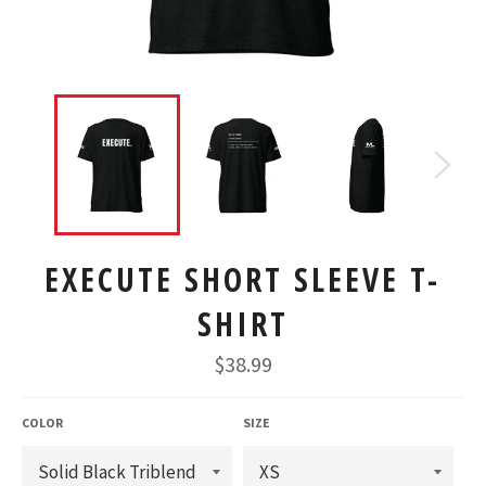
EXECUTE SHORT SLEEVE T-
SHIRT
Regular
$38.99
price
COLOR
SIZE