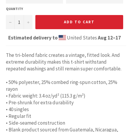
QUANTITY
−
+
ADD TO CART
Estimated delivery to
United States
Aug 12⁠–17
The tri-blend fabric creates a vintage, fitted look. And
extreme durability makes this t-shirt withstand
repeated washings and still remain super comfortable.
• 50% polyester, 25% combed ring-spun cotton, 25%
rayon
• Fabric weight: 3.4 oz/yd² (115.3 g/m²)
• Pre-shrunk for extra durability
• 40 singles
• Regular fit
• Side-seamed construction
• Blank product sourced from Guatemala, Nicaragua,